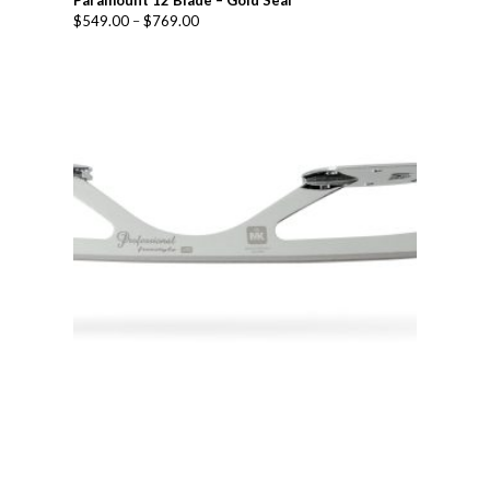
Paramount 12 Blade – Gold Seal
$
549.00
–
$
769.00