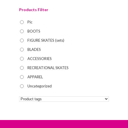
Products Filter
Pic
BOOTS
FIGURE SKATES (sets)
BLADES
ACCESSORIES
RECREATIONAL SKATES
APPAREL
Uncategorized