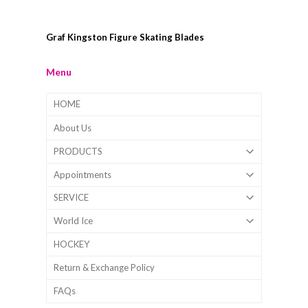
Graf Kingston Figure Skating Blades
Menu
HOME
About Us
PRODUCTS
Appointments
SERVICE
World Ice
HOCKEY
Return & Exchange Policy
FAQs