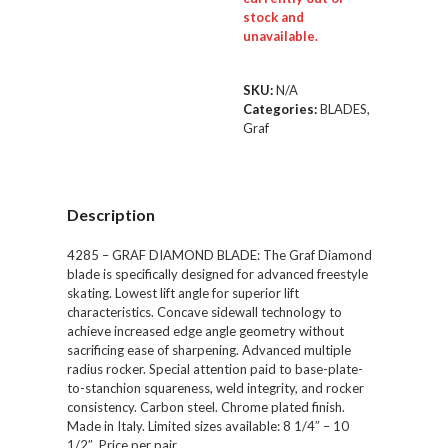
stock and
unavailable.
SKU:
N/A
Categories:
BLADES
,
Graf
Description
4285 – GRAF DIAMOND BLADE: The Graf Diamond
blade is specifically designed for advanced freestyle
skating. Lowest lift angle for superior lift
characteristics. Concave sidewall technology to
achieve increased edge angle geometry without
sacrificing ease of sharpening. Advanced multiple
radius rocker. Special attention paid to base-plate-
to-stanchion squareness, weld integrity, and rocker
consistency. Carbon steel. Chrome plated finish.
Made in Italy. Limited sizes available: 8 1/4″ – 10
1/2″. Price per pair.