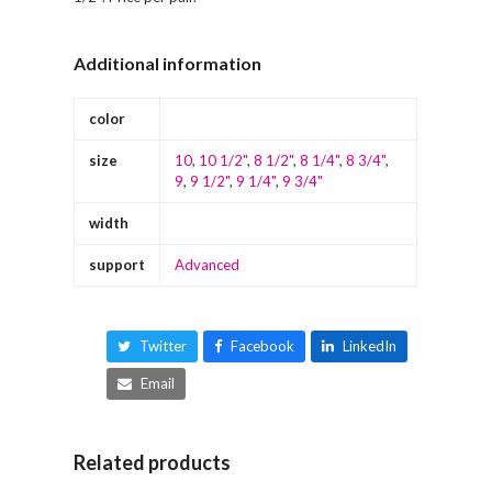
Additional information
color
size
10
,
10 1/2"
,
8 1/2"
,
8 1/4"
,
8 3/4"
,
9
,
9 1/2"
,
9 1/4"
,
9 3/4"
width
support
Advanced
Twitter
Facebook
LinkedIn
Email
Related products