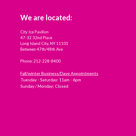
We are located:
City Ice Pavilion
47-32 32nd Place
Long Island City, NY 11101
Between 47th/48th Ave
Phone: 212-228-8400
Fall/winter Business/Dave Appointments
Tuesday - Saturday: 11am - 6pm
Sunday / Monday: Closed
Check out Westside Skate and Stick on Yelp