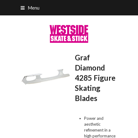
Menu
Graf
Diamond
4285 Figure
Skating
Blades
Power and
aesthetic
refinement in a
high performance