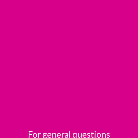
For general questions