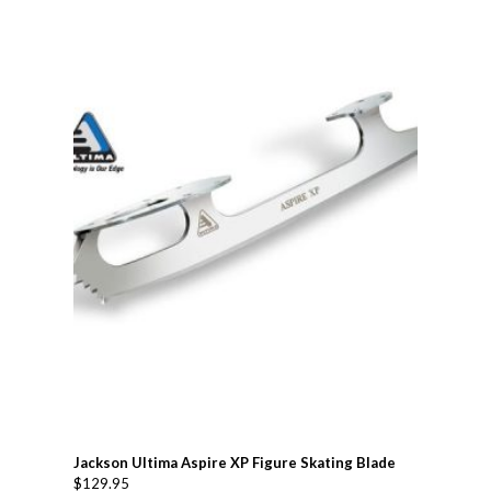
Jackson Ultima Aspire XP Figure Skating Blade
$
129.95