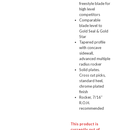
freestyle blade for
high level
competitors
Comparable
blade level to
Gold Seal & Gold
Star
Tapered profile
with concave
sidewall,
advanced multiple
radius rocker
Solid plates.
Cross cut picks,
standard heel,
chrome plated
finish
Rocker, 7/16″
R.O.H.
recommended
This product is
currently out of