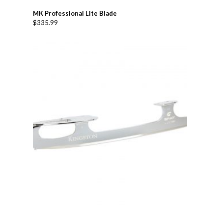
MK Professional Lite Blade
$
335.99