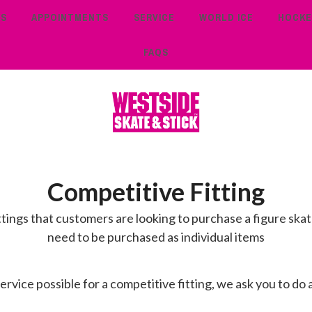
TS
APPOINTMENTS
SERVICE
WORLD ICE
HOCKE
FAQS
Competitive Fitting
ttings that customers are looking to purchase a figure skate
need to be purchased as individual items
rvice possible for a competitive fitting, we ask you to do 