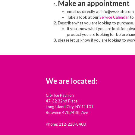
Make an appointment
email us directly at info@wsskate.com 
Take a look at our
Service Calendar
to 
Describe what you are looking to purchase.
If you know what you are look for, pleas
product you are looking for beforehan
please let us know if you are looking to wor
We are located:
City Ice Pavilion
47-32 32nd Place
Long Island City, NY 11101
Between 47th/48th Ave
Phone: 212-228-8400