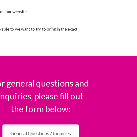
 on our website.
e able to we want to try to bring in the exact
r general questions and
inquiries, please fill out
the form below:
General Questions / Inquiries