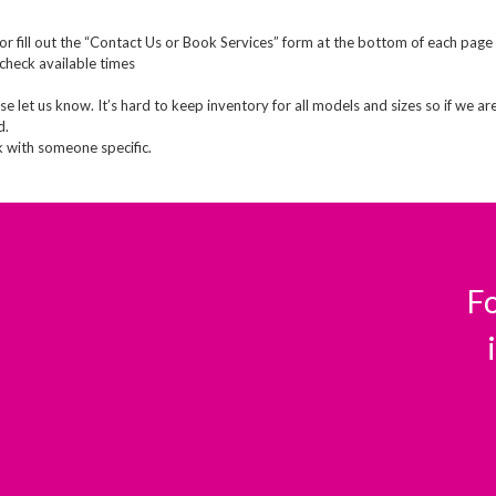
or fill out the “Contact Us or Book Services” form at the bottom of each page
check available times
e let us know. It’s hard to keep inventory for all models and sizes so if we ar
d.
k with someone specific.
Fo