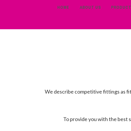
HOME
ABOUT US
PRODUC
We describe competitive fittings as fi
To provide you with the best se