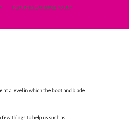
Y
RETURN & EXCHANGE POLICY
 at a level in which the boot and blade
a few things to help us such as: