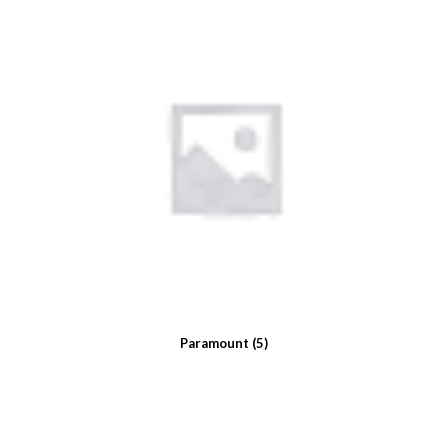
Paramount
(5)