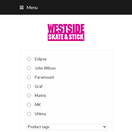
Menu
Eclipse
John Wilson
Paramount
Graf
Matrix
MK
Ultima