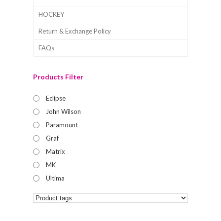
HOCKEY
Return & Exchange Policy
FAQs
Products Filter
Eclipse
John Wilson
Paramount
Graf
Matrix
MK
Ultima