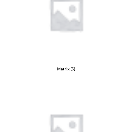
Matrix
(5)