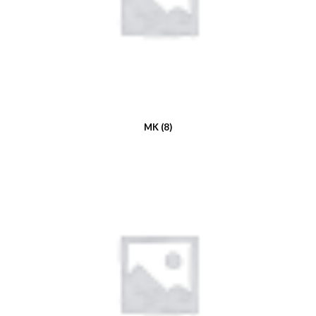
MK
(8)