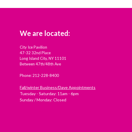
We are located:
City Ice Pavilion
47-32 32nd Place
Long Island City, NY 11101
Between 47th/48th Ave
Phone: 212-228-8400
Fall/winter Business/Dave Appointments
Tuesday - Saturday: 11am - 6pm
Sunday / Monday: Closed
Check out Westside Skate and Stick on Yelp