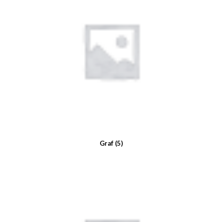
Graf
(5)