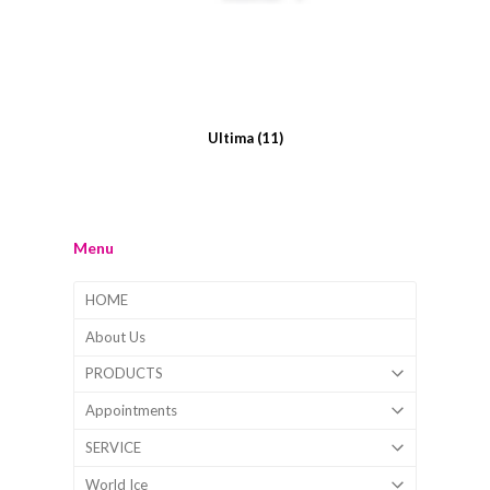
Ultima
(11)
Menu
HOME
About Us
PRODUCTS
Appointments
SERVICE
World Ice