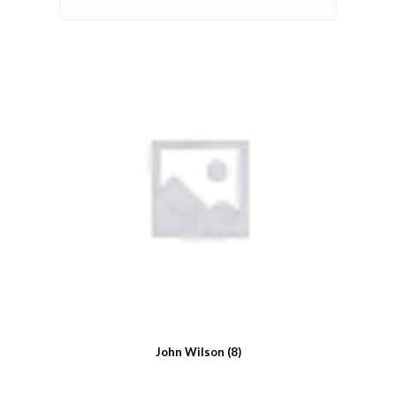
John Wilson
(8)