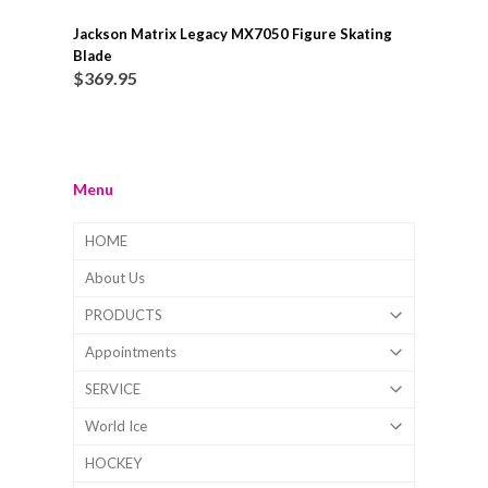
Jackson Matrix Legacy MX7050 Figure Skating
Blade
$
369.95
Menu
HOME
About Us
PRODUCTS
Appointments
SERVICE
World Ice
HOCKEY