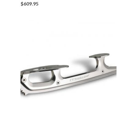
$
609.95