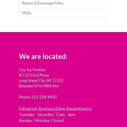
Return & Exchange Policy
FAQs
We are located:
City Ice Pavilion
47-32 32nd Place
Long Island City, NY 11101
Between 47th/48th Ave
Phone: 212-228-8400
Fall/winter Business/Dave Appointments
Tuesday - Saturday: 11am - 6pm
Sunday / Monday: Closed