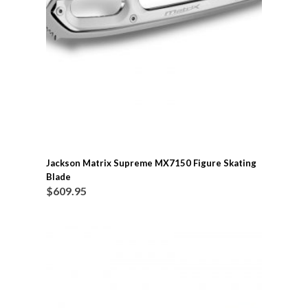
Jackson Matrix Supreme MX7150 Figure Skating
Blade
$
609.95