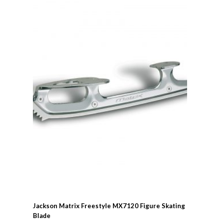
Jackson Matrix Freestyle MX7120 Figure Skating
Blade