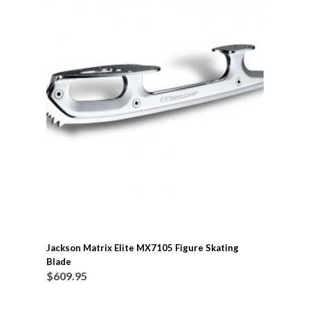
Jackson Matrix Elite MX7105 Figure Skating
Blade
$
609.95