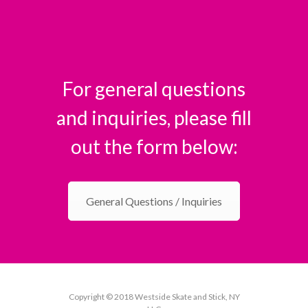
For general questions
and inquiries, please fill
out the form below:
General Questions / Inquiries
Copyright © 2018 Westside Skate and Stick, NY