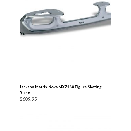
Jackson Matrix Nova MX7160 Figure Skating
Blade
$
609.95