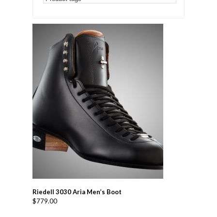
Riedell 3030 Aria Men’s Boot
$
779.00