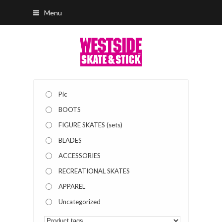
Menu
Pic
BOOTS
FIGURE SKATES (sets)
BLADES
ACCESSORIES
RECREATIONAL SKATES
APPAREL
Uncategorized