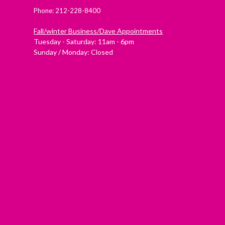
Phone: 212-228-8400
Fall/winter Business/Dave Appointments
Tuesday - Saturday: 11am - 6pm
Sunday / Monday: Closed
Check out Westside Skate and Stick on Yelp