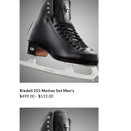
Riedell 255 Motion Set Men’s
$
499.00
–
$
519.00