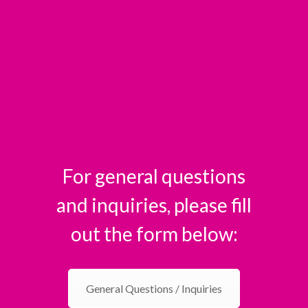
For general questions
and inquiries, please fill
out the form below:
General Questions / Inquiries