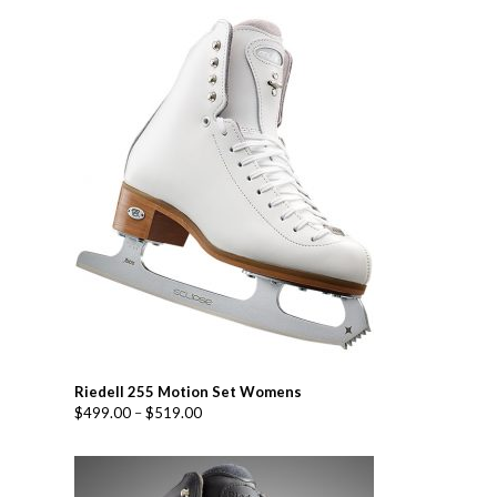
Riedell 255 Motion Set Womens
$
499.00
–
$
519.00