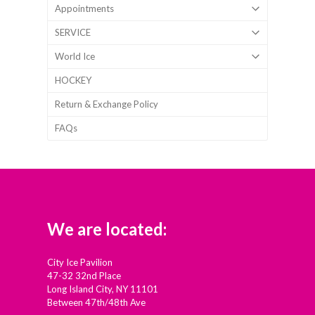
Appointments
SERVICE
World Ice
HOCKEY
Return & Exchange Policy
FAQs
We are located:
City Ice Pavilion
47-32 32nd Place
Long Island City, NY 11101
Between 47th/48th Ave