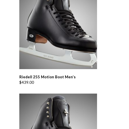
Riedell 255 Motion Boot Men’s
$
439.00