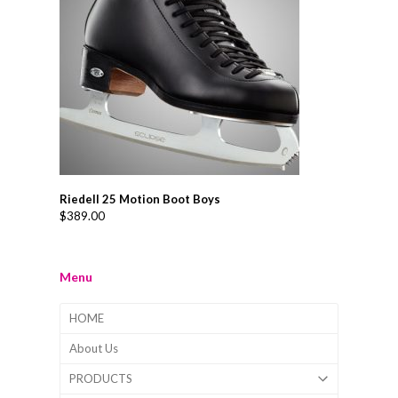
Riedell 25 Motion Boot Boys
$
389.00
Menu
HOME
About Us
PRODUCTS