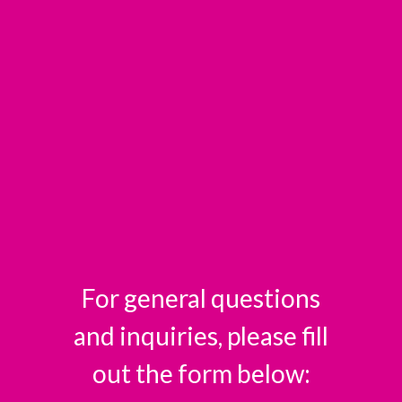
For general questions
and inquiries, please fill
out the form below: