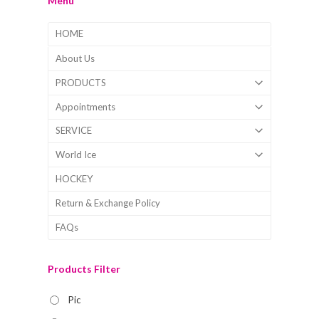
Menu
HOME
About Us
PRODUCTS
Appointments
SERVICE
World Ice
HOCKEY
Return & Exchange Policy
FAQs
Products Filter
Pic