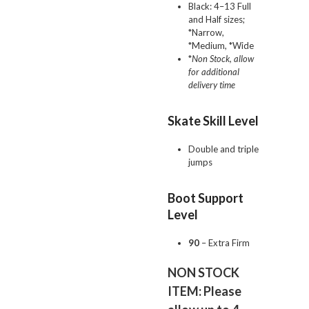
Black: 4–13 Full
and Half sizes;
*Narrow,
*Medium, *Wide
*
Non Stock, allow
for additional
delivery time
Skate Skill Level
Double and triple
jumps
Boot Support
Level
90
– Extra Firm
NON STOCK
ITEM: Please