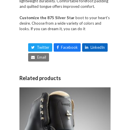
lightweight durability. Comfortable forefoot padding
and quilted tongue offers improved comfort.
Customize the 875 Silver Star
boot to your heart’s
desire. Choose from a wide variety of colors and
looks. If you can dream it, you can do it
Twitter
Facebook
LinkedIn
Email
Related products