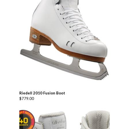
Riedell 2010 Fusion Boot
$
779.00