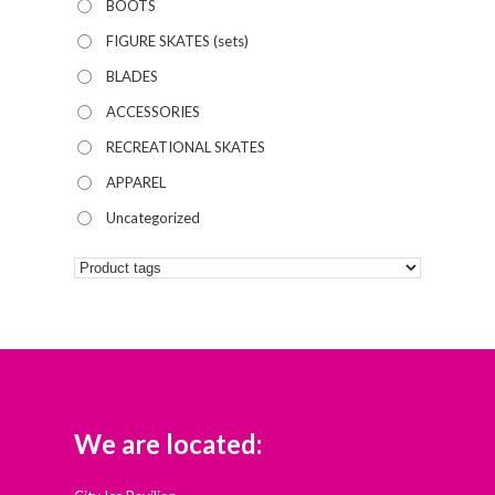
BOOTS
FIGURE SKATES (sets)
BLADES
ACCESSORIES
RECREATIONAL SKATES
APPAREL
Uncategorized
We are located: