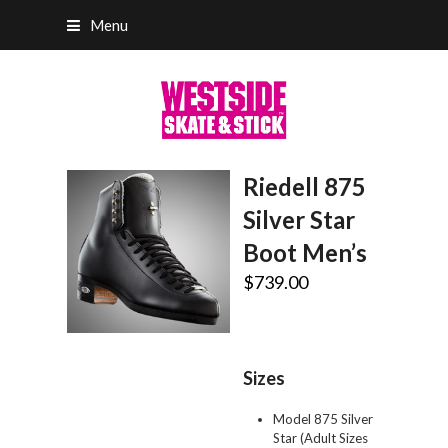
Menu
Riedell 875
Silver Star
Boot Men’s
$
739.00
Sizes
Model 875 Silver
Star (Adult Sizes