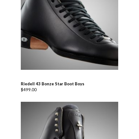
Riedell 43 Bonze Star Boot Boys
$
499.00