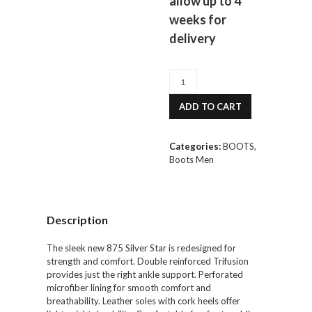
allow up to 4
weeks for
delivery
Riedell
875
Silver
ADD TO CART
Star
Boot
Men's
Categories:
BOOTS
,
quantity
Boots Men
Description
The sleek new 875 Silver Star is redesigned for
strength and comfort. Double reinforced Trifusion
provides just the right ankle support. Perforated
microfiber lining for smooth comfort and
breathability. Leather soles with cork heels offer