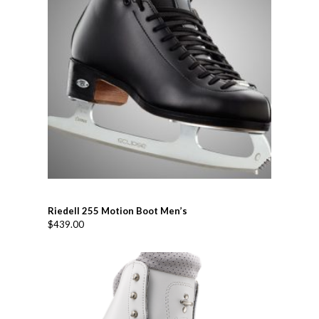
Riedell 255 Motion Boot Men’s
$
439.00