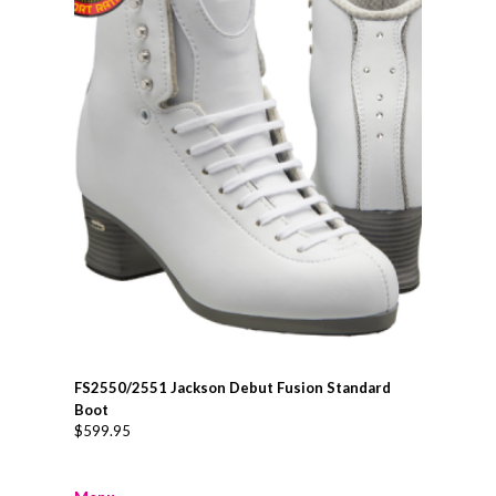
FS2550/2551 Jackson Debut Fusion Standard
Boot
$
599.95