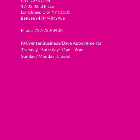
City Ice Pavilion
47-32 32nd Place
Long Island City, NY 11101
Between 47th/48th Ave
Phone: 212-228-8400
Fall/winter Business/Dave Appointments
Tuesday - Saturday: 11am - 6pm
Sunday / Monday: Closed
Check out Westside Skate and Stick on Yelp