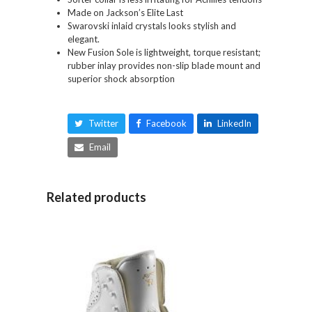
Made on Jackson’s Elite Last
Swarovski inlaid crystals looks stylish and
elegant.
New Fusion Sole is lightweight, torque resistant;
rubber inlay provides non-slip blade mount and
superior shock absorption
Twitter
Facebook
LinkedIn
Email
Related products