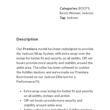
Categories:
BOOTS
,
Boots Women
,
Jackson
Tag:
Jackson
Description
Our
Premiere
model has been
redesigned
to provide
the
Jackson Wrap System
, with extra wrap over the
instep for
better fit and security on all widths
. Off-set
hooks provide more security and stability around the
ankle area. The collar has been softened to cushion
the Achilles tendons and we’ve made our
Premiere
Boot based on our Jackson Elite last for a
Performance Fit.
Extra wrap over instep for better fit and security
on all widths, insteps and arches
Off-set hooks provide more security and
stability around ankle area
Softer collar is less irritating for Achilles tendons