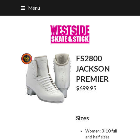
Menu
FS2800
JACKSON
PREMIER
$
699.95
Sizes
Women: 3-10 full
and half sizes