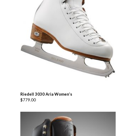
Riedell 3030 Aria Women’s
$
779.00