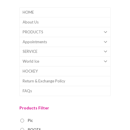
HOME
About Us
PRODUCTS
Appointments
SERVICE
World Ice
HOCKEY
Return & Exchange Policy
FAQs
Products Filter
Pic
BOOTS