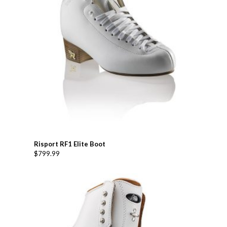
Risport RF1 Elite Boot
$
799.99