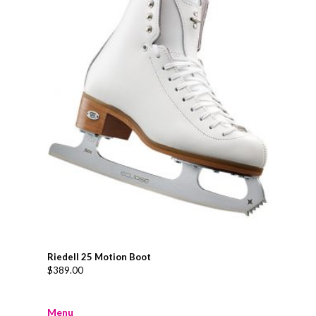
Riedell 25 Motion Boot
$
389.00
Menu