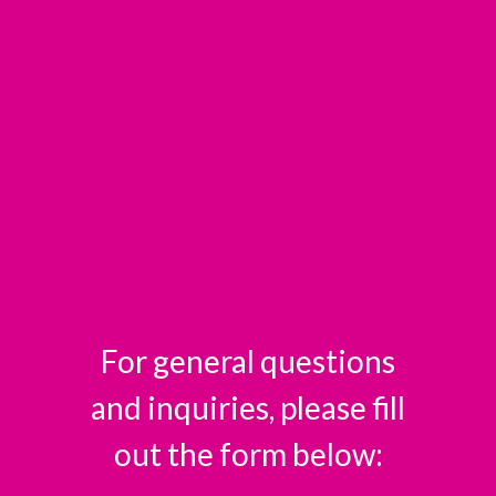
For general questions
and inquiries, please fill
out the form below: