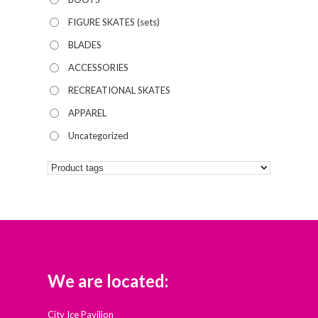
FIGURE SKATES (sets)
BLADES
ACCESSORIES
RECREATIONAL SKATES
APPAREL
Uncategorized
We are located:
City Ice Pavilion