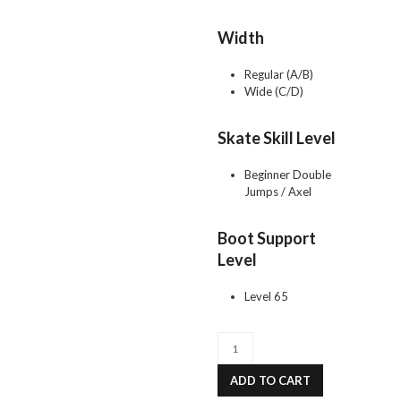
Width
Regular (A/B)
Wide (C/D)
Skate Skill Level
Beginner Double
Jumps / Axel
Boot Support
Level
Level 65
FS2800
JACKSON
PREMIER
ADD TO CART
quantity