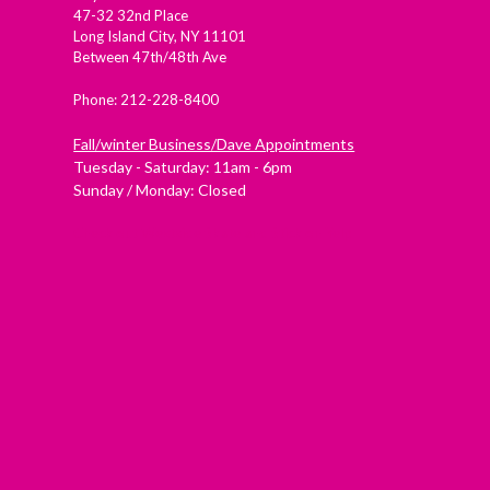
47-32 32nd Place
Long Island City, NY 11101
Between 47th/48th Ave
Phone: 212-228-8400
Fall/winter Business/Dave Appointments
Tuesday - Saturday: 11am - 6pm
Sunday / Monday: Closed
Check out Westside Skate and Stick on Yelp