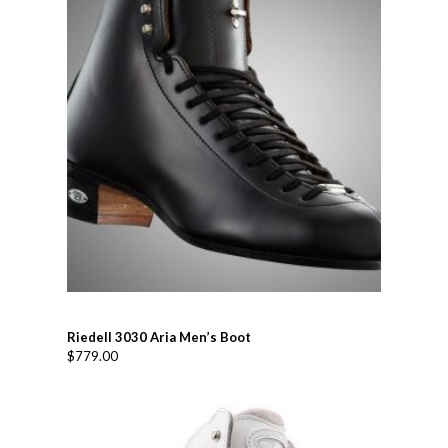
Riedell 3030 Aria Men’s Boot
$
779.00