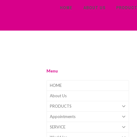
HOME
ABOUT US
PRODUC
Menu
HOME
About Us
PRODUCTS
Appointments
SERVICE