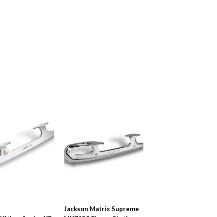
Jackson Matrix Supreme