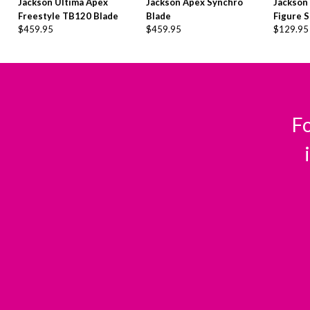
Jackson Ultima Apex
Jackson Apex Synchro
Jackson
Freestyle TB120 Blade
Blade
Figure S
$
459.95
$
459.95
$
129.95
Fo