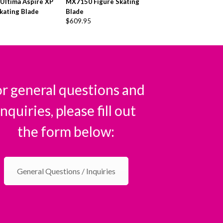
 Ultima Aspire XP
MX7150 Figure Skating
kating Blade
Blade
$
609.95
r general questions and
inquiries, please fill out
the form below:
General Questions / Inquiries