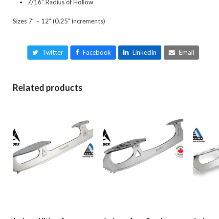
7/16″ Radius of Hollow
Sizes 7″ – 12″ (0.25″ increments)
Twitter
Facebook
LinkedIn
Email
Related products