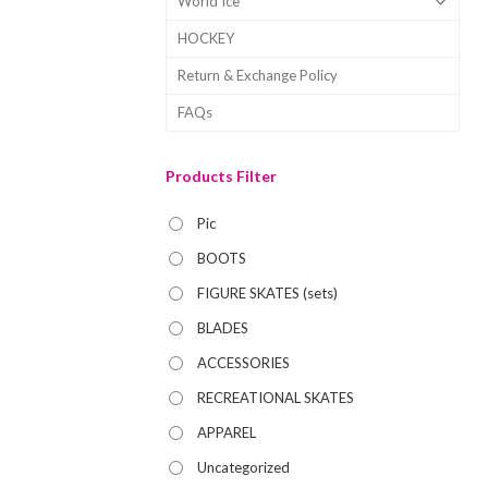
World Ice
HOCKEY
Return & Exchange Policy
FAQs
Products Filter
Pic
BOOTS
FIGURE SKATES (sets)
BLADES
ACCESSORIES
RECREATIONAL SKATES
APPAREL
Uncategorized