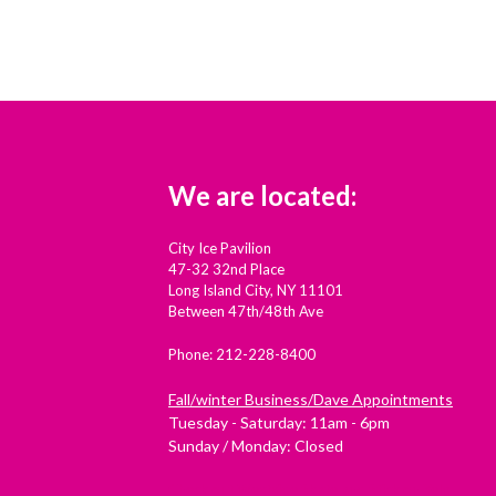
We are located:
City Ice Pavilion
47-32 32nd Place
Long Island City, NY 11101
Between 47th/48th Ave
Phone: 212-228-8400
Fall/winter Business/Dave Appointments
Tuesday - Saturday: 11am - 6pm
Sunday / Monday: Closed
Check out Westside Skate and Stick on Yelp