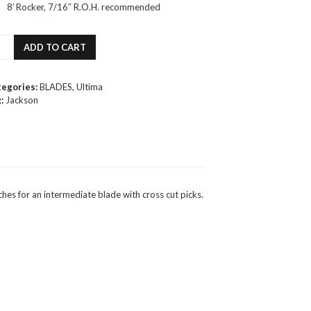
8′ Rocker, 7/16″ R.O.H. recommended
kson
ADD TO CART
ima
acy
tegories:
BLADES
,
Ultima
ure
:
Jackson
de
ntity
s for an intermediate blade with cross cut picks.