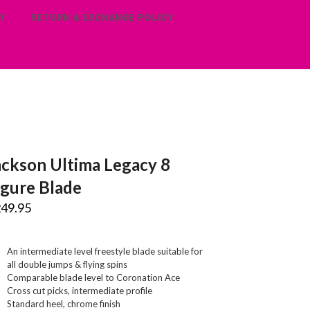
Y
RETURN & EXCHANGE POLICY
ackson Ultima Legacy 8
igure Blade
249.95
An intermediate level freestyle blade suitable for
all double jumps & flying spins
Comparable blade level to Coronation Ace
Cross cut picks, intermediate profile
Standard heel, chrome finish