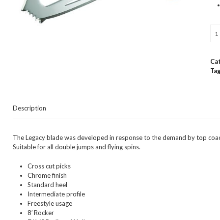
Jac
Ult
Leg
8
Ca
Fig
Tag
Bla
qua
Description
The Legacy blade was developed in response to the demand by top coache
Suitable for all double jumps and flying spins.
Cross cut picks
Chrome finish
Standard heel
Intermediate profile
Freestyle usage
8′ Rocker