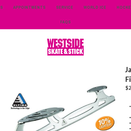
TS
APPOINTMENTS
SERVICE
WORLD ICE
HOCKE
FAQS
J
F
$