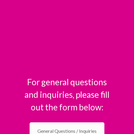
For general questions
and inquiries, please fill
out the form below:
General Questions / Inquiries