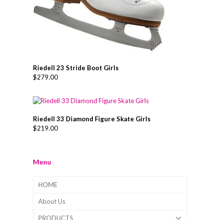
Riedell 23 Stride Boot Girls
$
279.00
Riedell 33 Diamond Figure Skate Girls
$
219.00
Menu
HOME
About Us
PRODUCTS