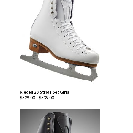
Riedell 23 Stride Set Girls
$
329.00
–
$
339.00