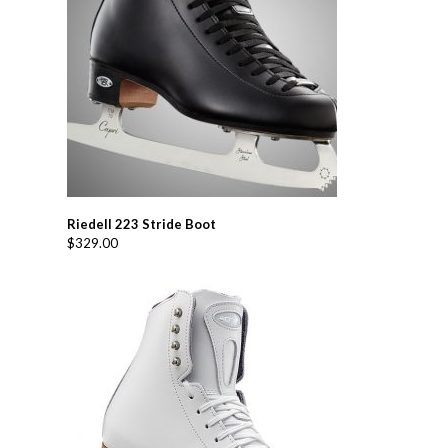
Riedell 223 Stride Boot
$
329.00