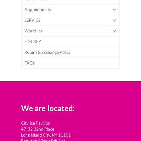
Appointments
SERVICE
World Ice
HOCKEY
Return & Exchange Policy
FAQs
We are located:
City Ice Pavilion
47-32 32nd Place
Long Island City, NY 11101
Between 47th/48th Ave