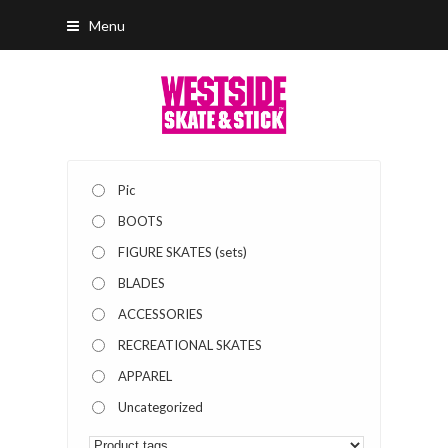
Menu
Pic
BOOTS
FIGURE SKATES (sets)
BLADES
ACCESSORIES
RECREATIONAL SKATES
APPAREL
Uncategorized