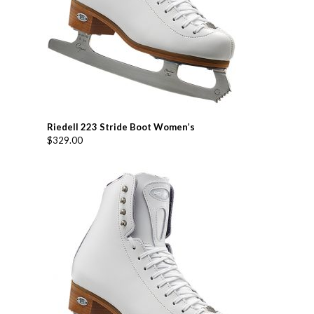
Riedell 223 Stride Boot Women’s
$
329.00