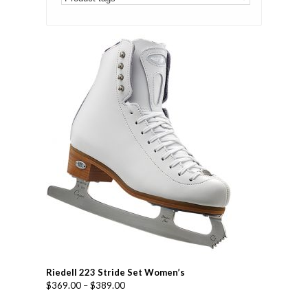
Riedell 223 Stride Set Women’s
$
369.00
–
$
389.00