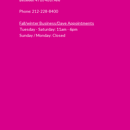
Phone: 212-228-8400
Fall/winter Business/Dave Appointments
Tuesday - Saturday: 11am - 6pm
Sunday / Monday: Closed
Check out Westside Skate and Stick on Yelp