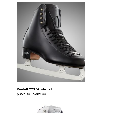
Riedell 223 Stride Set
$
369.00
–
$
389.00