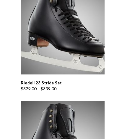
Riedell 23 Stride Set
$
329.00
–
$
339.00